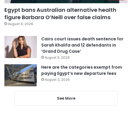
Egypt bans Australian alternative health
figure Barbara O’Neill over false claims
August 6, 2026
Cairo court issues death sentence for
Sarah Khalifa and 12 defendants in
‘Grand Drug Case’
August 5, 2026
Here are the categories exempt from
paying Egypt’s new departure fees
August 3, 2026
See More