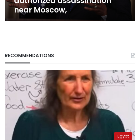
authorized assassination
near Moscow,
RECOMMENDATIONS
Egypt