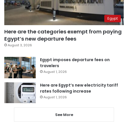
Egypt
Here are the categories exempt from paying
Egypt’s new departure fees
August 3, 2026
Egypt imposes departure fees on
travelers
August 1, 2026
Here are Egypt’s new electricity tariff
rates following increase
August 1, 2026
See More