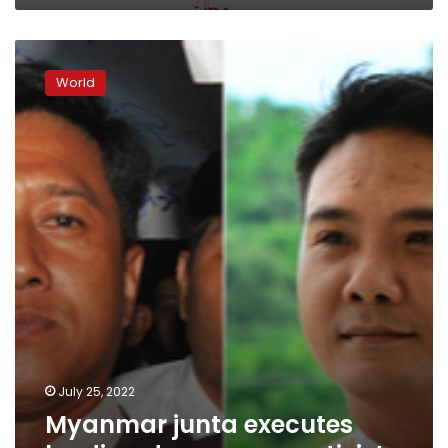
Myanmar
junta
World
executes
leading
democracy
activists
July 25, 2022
Myanmar junta executes