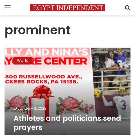
Menu
S
prominent
Athletes
and
World
politicians
send
prayers
January 3, 2023
Athletes and politicians send
prayers