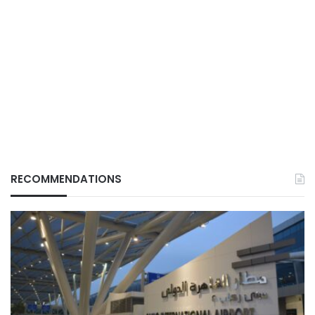
RECOMMENDATIONS