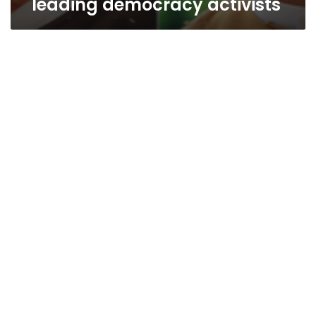
leading democracy activists