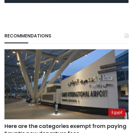
RECOMMENDATIONS
Egypt
Here are the categories exempt from paying