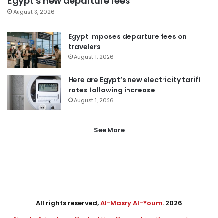
Egypt’s new departure fees
August 3, 2026
Egypt imposes departure fees on
travelers
August 1, 2026
Here are Egypt’s new electricity tariff
rates following increase
August 1, 2026
See More
All rights reserved,
Al-Masry Al-Youm
. 2026