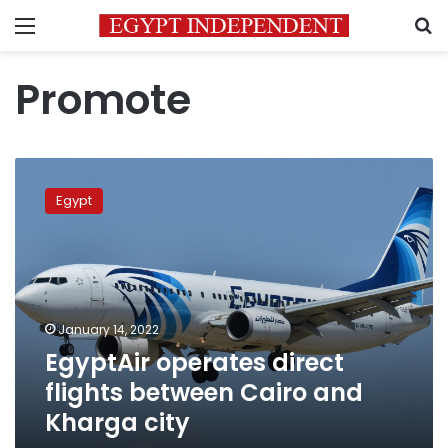
Menu
S
Promote
EgyptAir
operates
Egypt
direct
flights
between
Cairo
and
Kharga
January 14, 2022
city
EgyptAir operates direct
flights between Cairo and
Kharga city