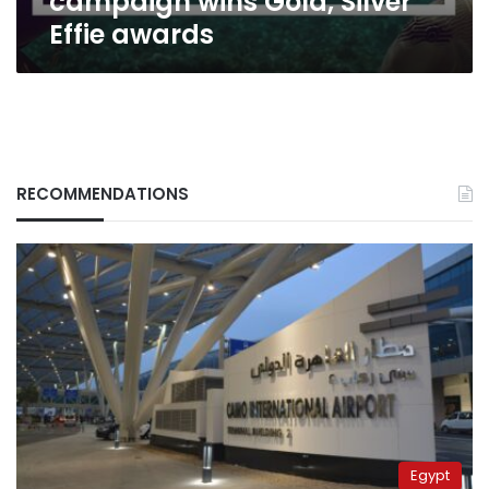
campaign wins Gold, Silver
Effie awards
RECOMMENDATIONS
Egypt