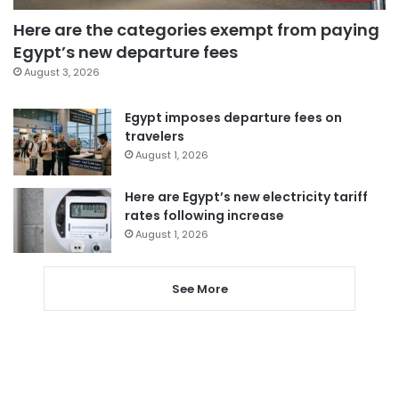
Here are the categories exempt from paying
Egypt’s new departure fees
August 3, 2026
Egypt imposes departure fees on
travelers
August 1, 2026
Here are Egypt’s new electricity tariff
rates following increase
August 1, 2026
See More