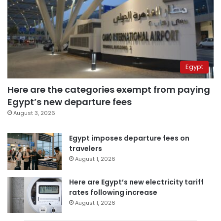
Egypt
Here are the categories exempt from paying
Egypt’s new departure fees
August 3, 2026
Egypt imposes departure fees on
travelers
August 1, 2026
Here are Egypt’s new electricity tariff
rates following increase
August 1, 2026