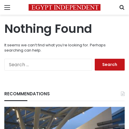
Menu
S
Nothing Found
It seems we can’t find what you’re looking for. Perhaps
searching can help.
Search
for:
RECOMMENDATIONS