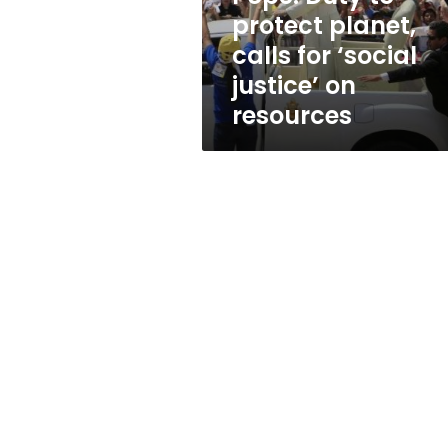
‘social
protect planet,
justice’
calls for ‘social
on
resources
justice’ on
resources