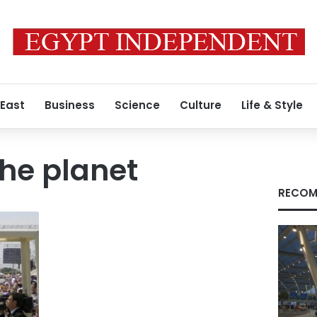
 East
Business
Science
Culture
Life & Style
the planet
RECOM