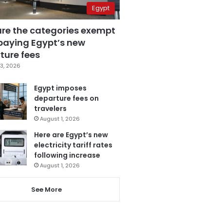
Egypt
are the categories exempt
paying Egypt’s new
ture fees
3, 2026
Egypt imposes
departure fees on
travelers
August 1, 2026
Here are Egypt’s new
electricity tariff rates
following increase
August 1, 2026
See More