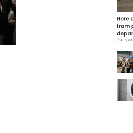
Here 
from 
depar
August 