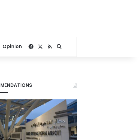
Facebook
X
RSS
Search for
Opinion
MENDATIONS