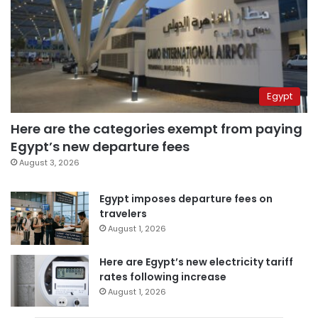
Egypt
Here are the categories exempt from paying
Egypt’s new departure fees
August 3, 2026
Egypt imposes departure fees on
travelers
August 1, 2026
Here are Egypt’s new electricity tariff
rates following increase
August 1, 2026