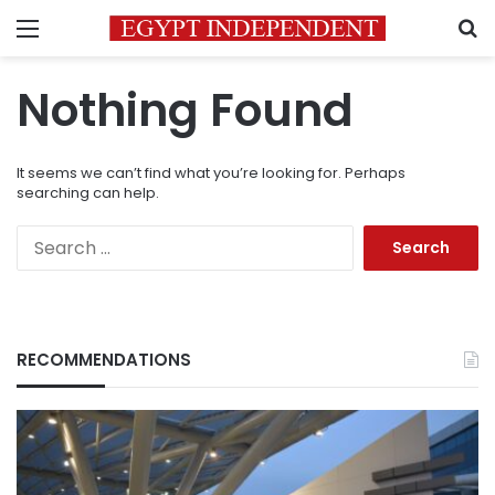
Menu
S
Nothing Found
It seems we can’t find what you’re looking for. Perhaps
searching can help.
Search
for:
RECOMMENDATIONS