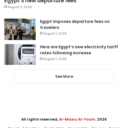
Egypt’s new departure fees
August 3, 2026
Egypt imposes departure fees on
travelers
August 1, 2026
Here are Egypt’s new electricity tariff
rates following increase
August 1, 2026
See More
All rights reserved,
Al-Masry Al-Youm
. 2026