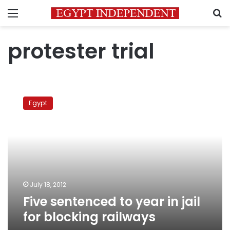
Menu
S
protester trial
Five
sentenced
Egypt
to
year
in
jail
for
blocking
railways
July 18, 2012
Five sentenced to year in jail
for blocking railways