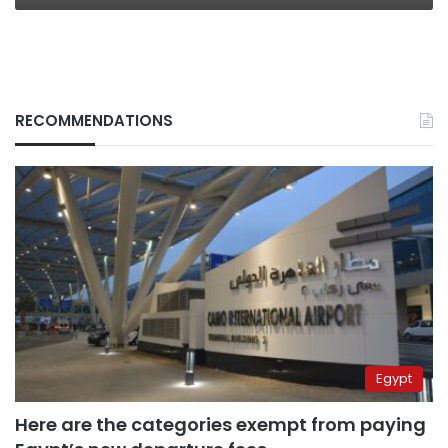
RECOMMENDATIONS
Egypt
Here are the categories exempt from paying