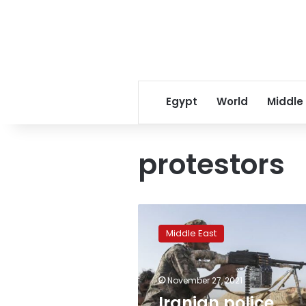
Egypt
World
Middle
protestors
Iranian
police
Middle East
clash
with
protesters
November 27, 2021
after
water
Iranian police