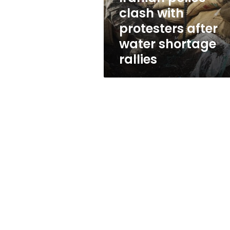
shortage
clash with
rallies
protesters after
water shortage
rallies