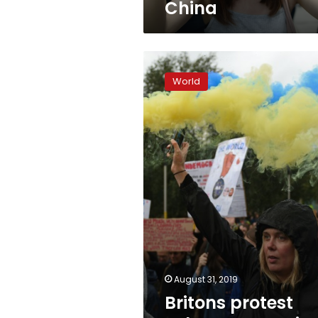
China
Britons
protest
World
Johnson’s
Brexit
move
August 31, 2019
Britons protest