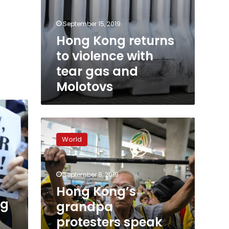
September 15, 2019
Hong Kong returns
to violence with
tear gas and
Molotovs
Hong
Kong’s
World
grandpa
protesters
speak
September 8, 2019
softly
but
Hong Kong’s
carry
ng
grandpa
a
protesters speak
stick