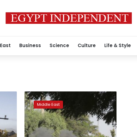
 East
Business
Science
Culture
Life & Style
Sudan
forces
Middle East
disperse
anti-
coup
protesters,
arrest