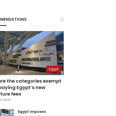
MENDATIONS
Egypt
are the categories exempt
paying Egypt’s new
ture fees
3, 2026
Egypt imposes