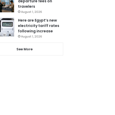
departure fees on
travelers
August 1, 2026
Here are Egypt’s new
electricity tariff rates
following increase
August 1, 2026
See More