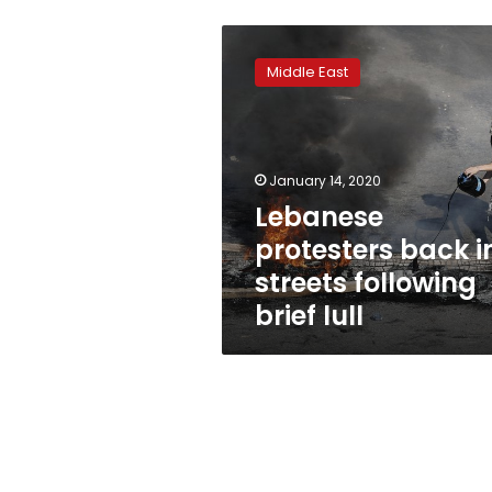
Lebanese
protesters
Middle East
back
in
streets
following
brief
January 14, 2020
lull
Lebanese
protesters back i
streets following
brief lull