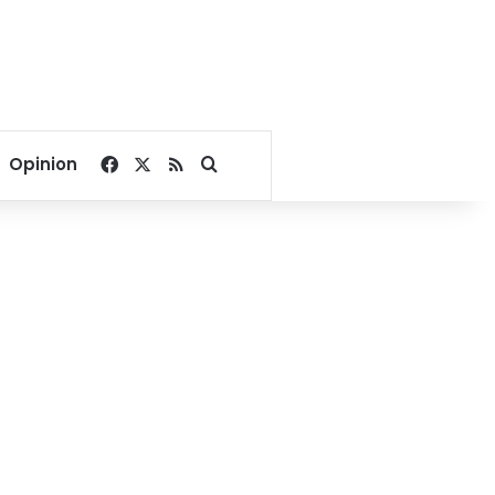
Facebook
X
RSS
Search for
Opinion