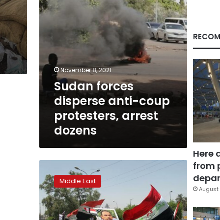
dozens
RECOM
November 8, 2021
Sudan forces
disperse anti-coup
protesters, arrest
dozens
Here 
from 
1
killed
depar
Middle East
as
August 
protesters
scuffle
with