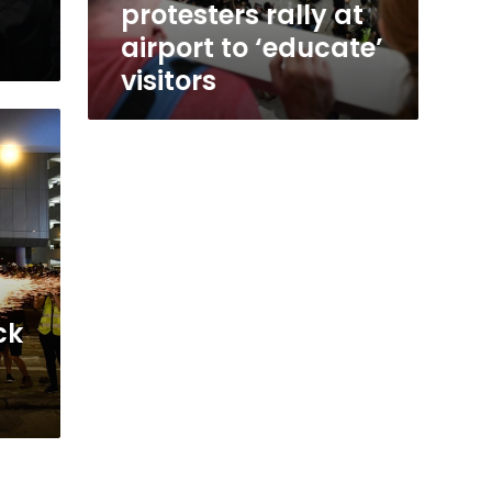
protesters rally at
airport to ‘educate’
visitors
ck