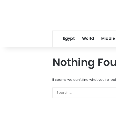
Egypt
World
Middle
Nothing Fo
It seems we can’t find what you’re loo