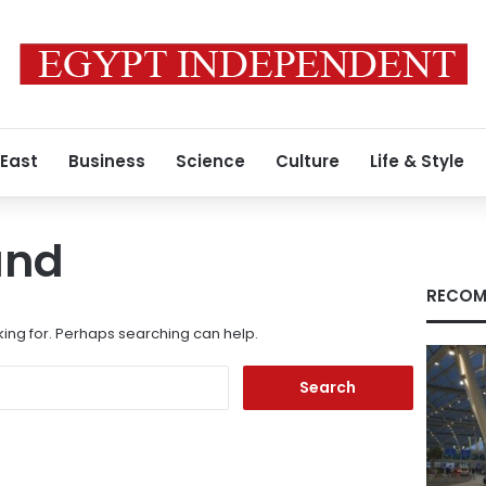
 East
Business
Science
Culture
Life & Style
und
RECOM
king for. Perhaps searching can help.
Search
for: