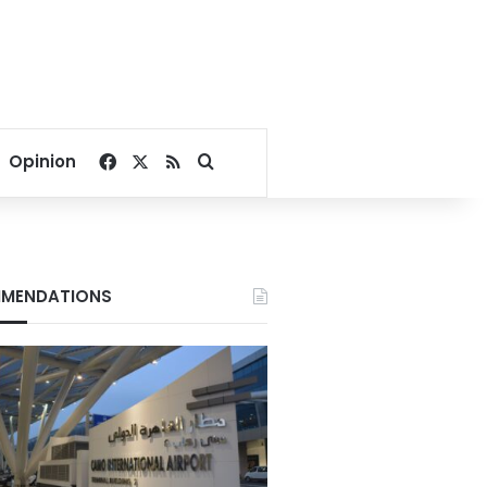
Facebook
X
RSS
Search for
Opinion
MENDATIONS