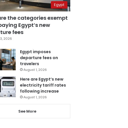
Egypt
are the categories exempt
paying Egypt’s new
ture fees
3, 2026
Egypt imposes
departure fees on
travelers
August 1, 2026
Here are Egypt’s new
electricity tariff rates
following increase
August 1, 2026
See More