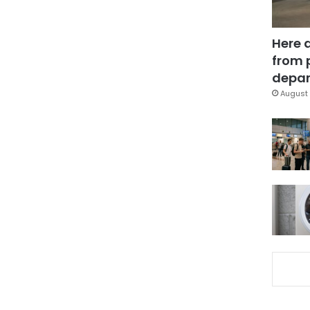
Here 
from 
depar
August 