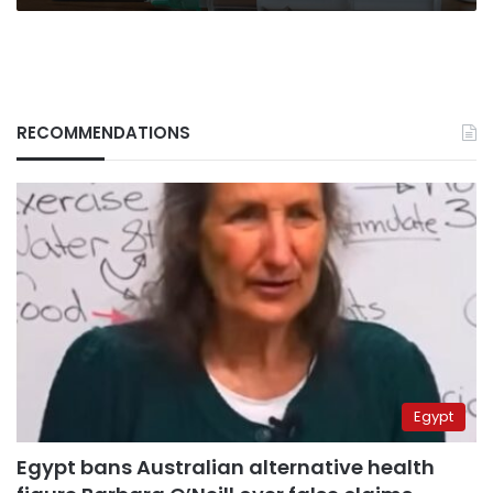
RECOMMENDATIONS
Egypt
Egypt bans Australian alternative health