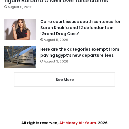
figure Barbara O’Neill over false claims
August 6, 2026
Cairo court issues death sentence for
Sarah Khalifa and 12 defendants in
‘Grand Drug Case’
August 5, 2026
Here are the categories exempt from
paying Egypt’s new departure fees
August 3, 2026
See More
All rights reserved,
Al-Masry Al-Youm
. 2026