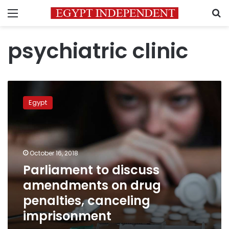
Menu
S
psychiatric clinic
Parliament
to
Egypt
discuss
amendments
on
drug
penalties,
October 16, 2018
canceling
Parliament to discuss
imprisonment
amendments on drug
penalties, canceling
imprisonment