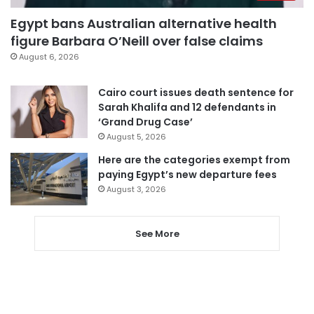
Egypt bans Australian alternative health
figure Barbara O’Neill over false claims
August 6, 2026
Cairo court issues death sentence for
Sarah Khalifa and 12 defendants in
‘Grand Drug Case’
August 5, 2026
Here are the categories exempt from
paying Egypt’s new departure fees
August 3, 2026
See More