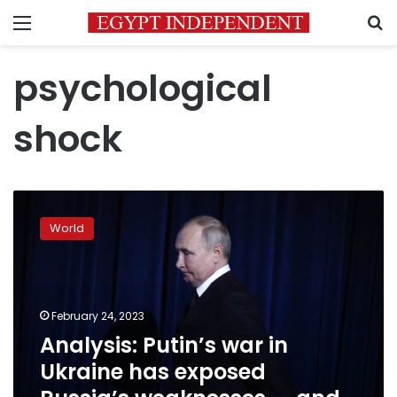
Menu
S
psychological
shock
Analysis:
Putin’s
World
war
in
Ukraine
has
exposed
February 24, 2023
Russia’s
Analysis: Putin’s war in
weaknesses
Ukraine has exposed
—
and