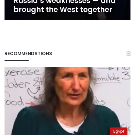
Russia’s weaknesses — and
brought
brought the West together
the
West
together
RECOMMENDATIONS
Egypt