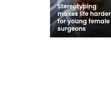
surgeons
Stereotyping
makes life harder
for young female
surgeons