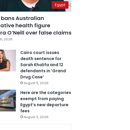
Egypt
 bans Australian
ative health figure
a O’Neill over false claims
6, 2026
Cairo court issues
death sentence for
Sarah Khalifa and 12
defendants in ‘Grand
Drug Case’
August 5, 2026
Here are the categories
exempt from paying
Egypt’s new departure
fees
August 3, 2026