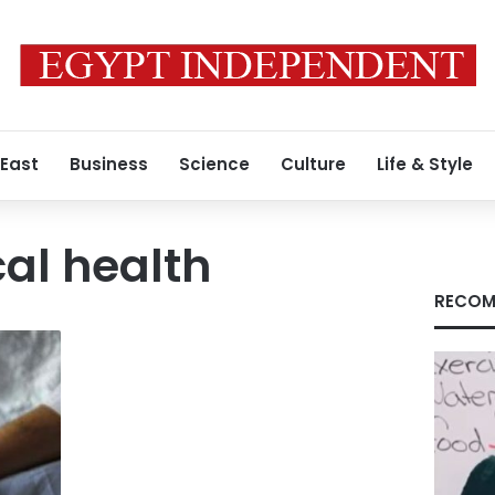
 East
Business
Science
Culture
Life & Style
al health
RECOM