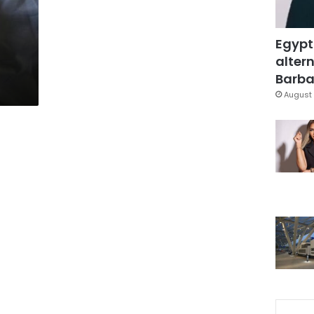
Egypt
altern
Barbar
August 