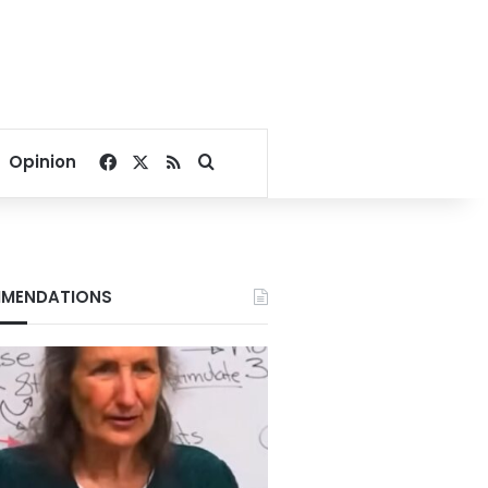
Facebook
X
RSS
Search for
Opinion
MENDATIONS