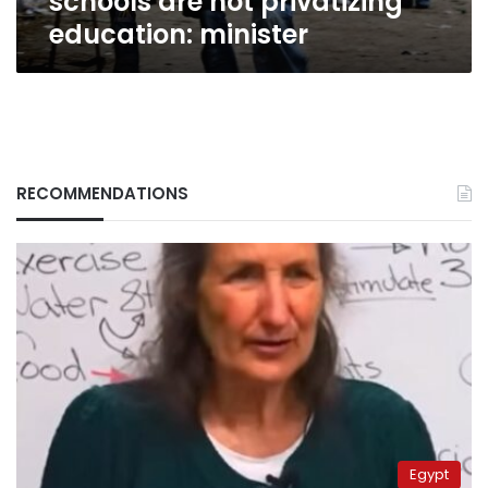
schools are not privatizing
education: minister
RECOMMENDATIONS
Egypt