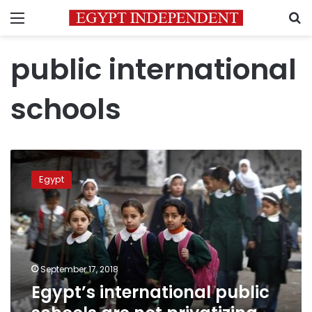
Menu
S
public international
schools
Egypt’s
international
Egypt
public
schools
are
not
privatizing
education:
September 17, 2018
minister
Egypt’s international public