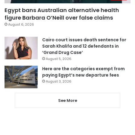
Egypt bans Australian alternative health
figure Barbara O’Neill over false claims
August 6, 2026
Cairo court issues death sentence for
Sarah Khalifa and 12 defendants in
‘Grand Drug Case’
August 5, 2026
Here are the categories exempt from
paying Egypt’s new departure fees
August 3, 2026
See More