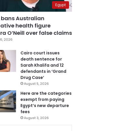
Egypt
 bans Australian
ative health figure
a O’Neill over false claims
6, 2026
Cairo court issues
death sentence for
Sarah Khalifa and 12
defendants in ‘Grand
Drug Case’
August 5, 2026
Here are the categories
exempt from paying
Egypt’s new departure
fees
August 3, 2026