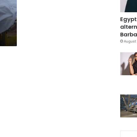
Egypt
altern
Barbar
August 