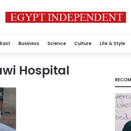
 East
Business
Science
Culture
Life & Style
awi Hospital
RECOM