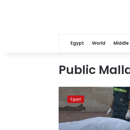
Egypt
World
Middle
Public Mall
Minya
butcher
Egypt
beheads
driver
after
quarrel