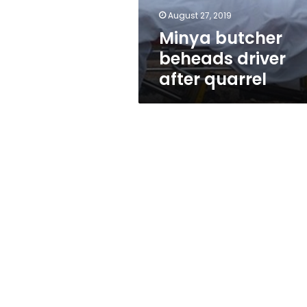
August 27, 2019
Minya butcher
beheads driver
after quarrel