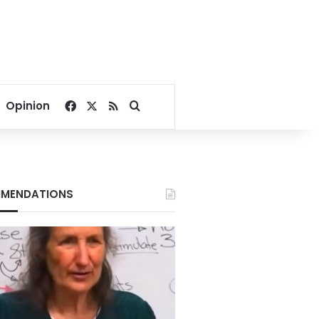
Facebook
X
RSS
Search for
Opinion
MENDATIONS