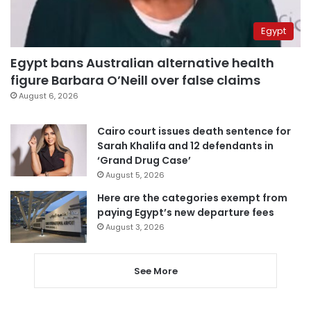
Egypt
Egypt bans Australian alternative health
figure Barbara O’Neill over false claims
August 6, 2026
Cairo court issues death sentence for
Sarah Khalifa and 12 defendants in
‘Grand Drug Case’
August 5, 2026
Here are the categories exempt from
paying Egypt’s new departure fees
August 3, 2026
See More