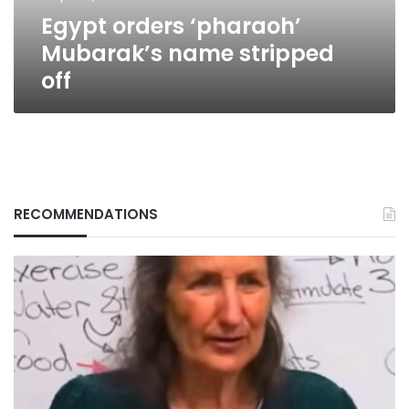
Egypt orders ‘pharaoh’
Mubarak’s name stripped
off
RECOMMENDATIONS