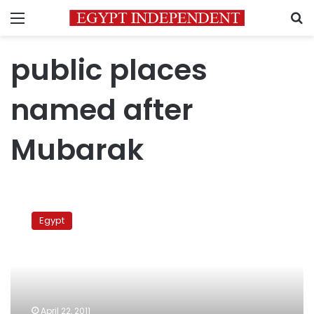
Menu
S
public places
named after
Mubarak
Egypt
orders
Egypt
‘pharaoh’
Mubarak’s
name
stripped
off
April 22, 2011