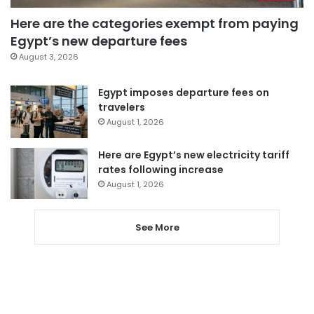
Here are the categories exempt from paying
Egypt’s new departure fees
August 3, 2026
Egypt imposes departure fees on
travelers
August 1, 2026
Here are Egypt’s new electricity tariff
rates following increase
August 1, 2026
See More