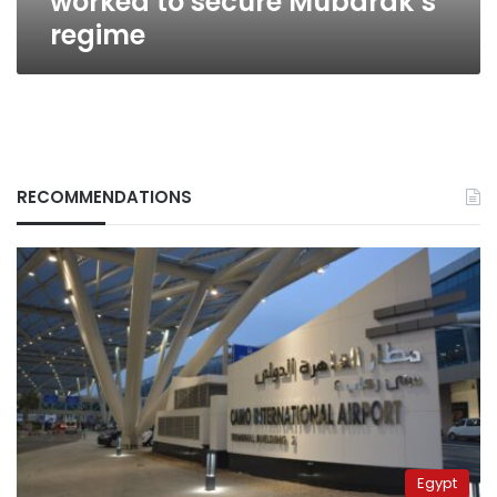
worked to secure Mubarak’s
regime
RECOMMENDATIONS
Egypt