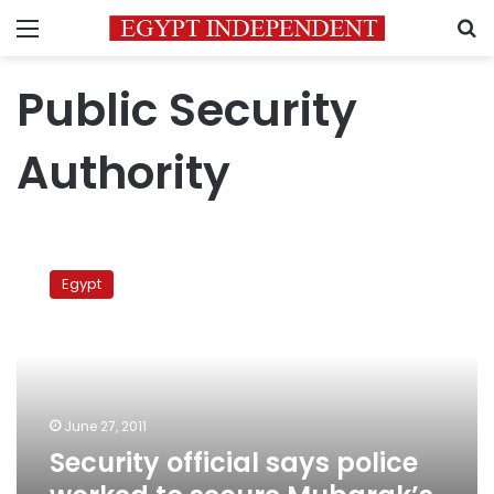
Menu
S
Public Security
Authority
Security
official
Egypt
says
police
worked
to
secure
Mubarak’s
June 27, 2011
regime
Security official says police