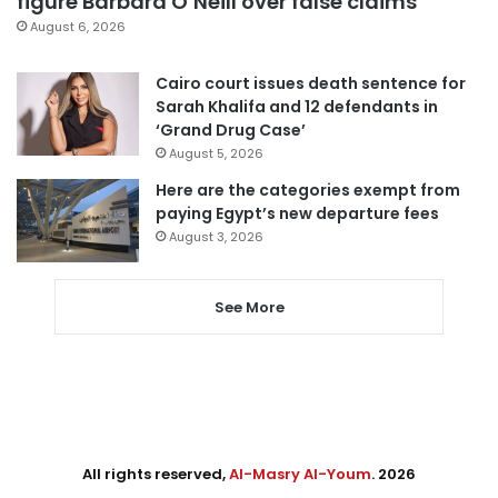
figure Barbara O’Neill over false claims
August 6, 2026
Cairo court issues death sentence for
Sarah Khalifa and 12 defendants in
‘Grand Drug Case’
August 5, 2026
Here are the categories exempt from
paying Egypt’s new departure fees
August 3, 2026
See More
All rights reserved,
Al-Masry Al-Youm
. 2026