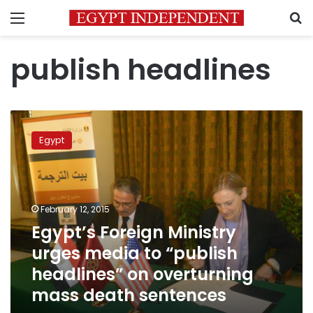
Menu
S
publish headlines
Egypt’s
Foreign
Egypt
Ministry
urges
media
to
“publish
February 12, 2015
headlines”
Egypt’s Foreign Ministry
on
urges media to “publish
overturning
mass
headlines” on overturning
death
mass death sentences
sentences