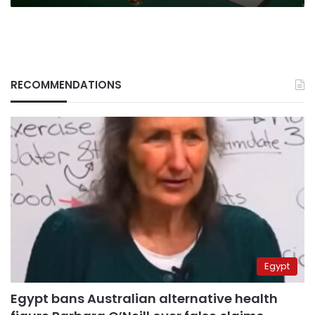
RECOMMENDATIONS
Egypt
Egypt bans Australian alternative health