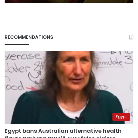
RECOMMENDATIONS
Egypt
Egypt bans Australian alternative health