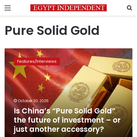
Menu
S
Pure Solid Gold
Is
China’s
Features/Interviews
“Pure
Solid
Gold”
the
future
of
October 30, 2025
investment
Is China’s “Pure Solid Gold”
–
or
the future of investment – or
just
just another accessory?
another
accessory?