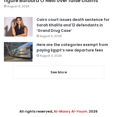
figure Barbara O’Neill over false claims
August 6, 2026
Cairo court issues death sentence for
Sarah Khalifa and 12 defendants in
‘Grand Drug Case’
August 5, 2026
Here are the categories exempt from
paying Egypt’s new departure fees
August 3, 2026
See More
All rights reserved,
Al-Masry Al-Youm
. 2026