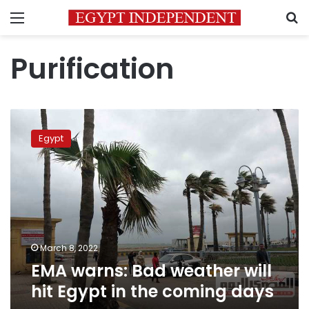
Menu
S
Purification
EMA
warns:
Egypt
Bad
weather
will
hit
Egypt
in
the
coming
March 8, 2022
days
EMA warns: Bad weather will
hit Egypt in the coming days