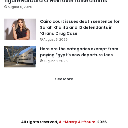
figure Barbara O’Neill over false claims
August 6, 2026
Cairo court issues death sentence for
Sarah Khalifa and 12 defendants in
‘Grand Drug Case’
August 5, 2026
Here are the categories exempt from
paying Egypt’s new departure fees
August 3, 2026
See More
All rights reserved,
Al-Masry Al-Youm
. 2026