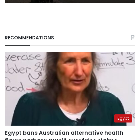
RECOMMENDATIONS
Egypt
Egypt bans Australian alternative health