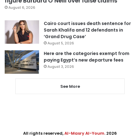
figure Barbara O’Neill over false claims
August 6, 2026
Cairo court issues death sentence for
Sarah Khalifa and 12 defendants in
‘Grand Drug Case’
August 5, 2026
Here are the categories exempt from
paying Egypt’s new departure fees
August 3, 2026
See More
All rights reserved,
Al-Masry Al-Youm
. 2026