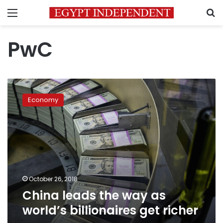
Menu
S
PwC
China
leads
Economy
the
way
as
world’s
billionaires
get
richer
October 26, 2018
China leads the way as
world’s billionaires get richer