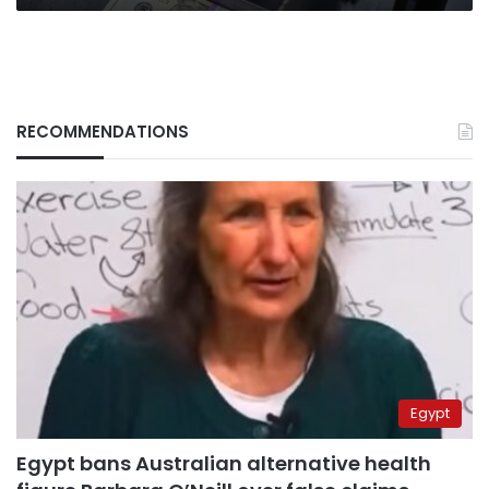
RECOMMENDATIONS
Egypt
Egypt bans Australian alternative health