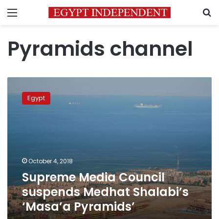
Menu
S
Pyramids channel
Supreme
Media
Egypt
Council
suspends
Medhat
Shalabi’s
‘Masa’a
Pyramids’
October 4, 2018
Supreme Media Council
suspends Medhat Shalabi’s
‘Masa’a Pyramids’