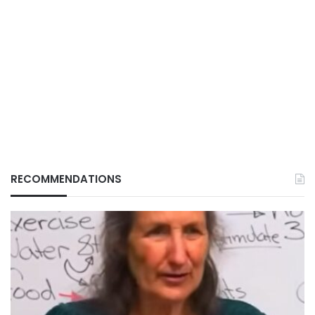
RECOMMENDATIONS