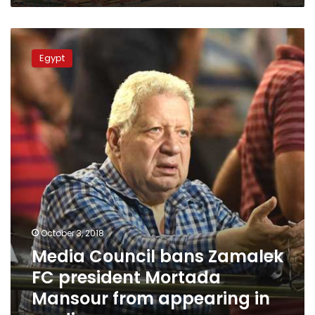
Media
Council
Egypt
bans
Zamalek
FC
president
Mortada
Mansour
from
appearing
in
media
October 3, 2018
Media Council bans Zamalek
FC president Mortada
Mansour from appearing in