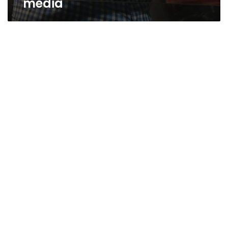
media