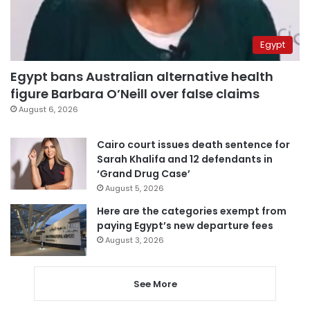
Egypt
Egypt bans Australian alternative health
figure Barbara O’Neill over false claims
August 6, 2026
Cairo court issues death sentence for
Sarah Khalifa and 12 defendants in
‘Grand Drug Case’
August 5, 2026
Here are the categories exempt from
paying Egypt’s new departure fees
August 3, 2026
See More