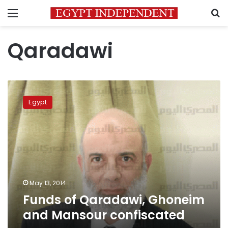
Menu
S
Qaradawi
Funds
of
Egypt
Qaradawi,
Ghoneim
and
Mansour
confiscated
May 13, 2014
Funds of Qaradawi, Ghoneim
and Mansour confiscated