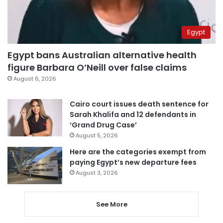
Egypt
Egypt bans Australian alternative health
figure Barbara O’Neill over false claims
August 6, 2026
Cairo court issues death sentence for
Sarah Khalifa and 12 defendants in
‘Grand Drug Case’
August 5, 2026
Here are the categories exempt from
paying Egypt’s new departure fees
August 3, 2026
See More