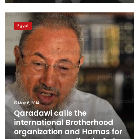
Qaradawi
calls
Egypt
the
international
Brotherhood
organization
and
Hamas
for
emergency
meeting
in
Qatar
May 6, 2014
Qaradawi calls the
international Brotherhood
organization and Hamas for