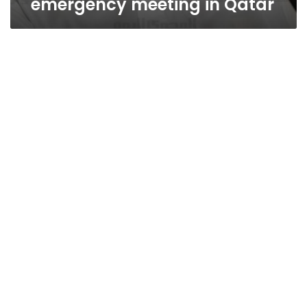
emergency meeting in Qatar