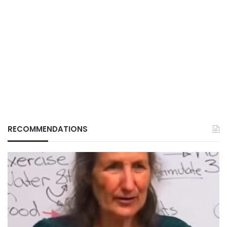
RECOMMENDATIONS