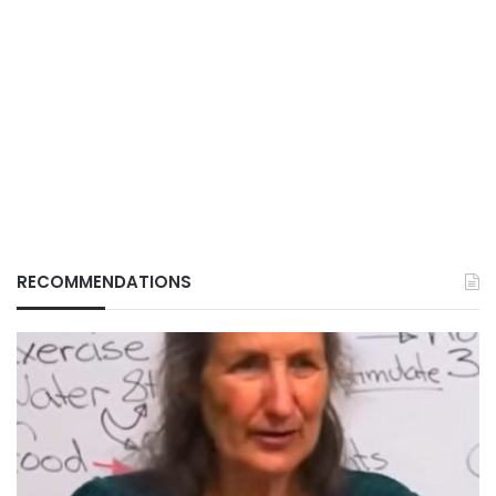
RECOMMENDATIONS