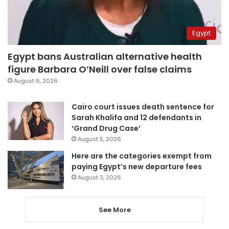
Egypt
Egypt bans Australian alternative health
figure Barbara O’Neill over false claims
August 6, 2026
Cairo court issues death sentence for
Sarah Khalifa and 12 defendants in
‘Grand Drug Case’
August 5, 2026
Here are the categories exempt from
paying Egypt’s new departure fees
August 3, 2026
See More