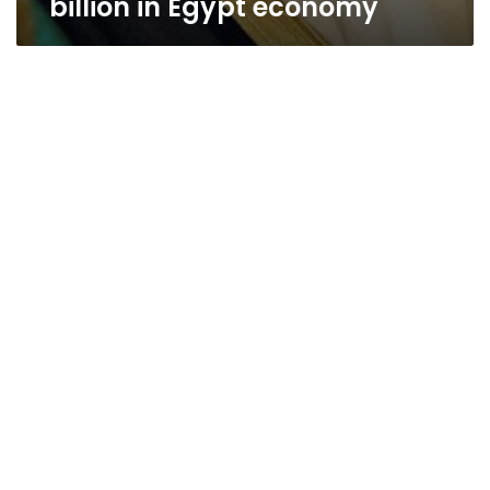
billion in Egypt economy