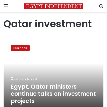
Menu
S
Qatar investment
Egypt,
Qatar
Business
ministers
continue
talks
on
investment
projects
January 17, 2013
Egypt, Qatar ministers
continue talks on investment
projects