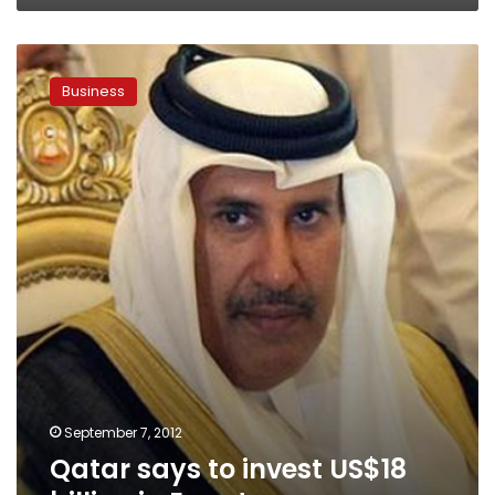
Qatar
says
Business
to
invest
US$18
billion
in
Egypt
economy
September 7, 2012
Qatar says to invest US$18