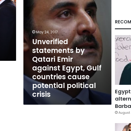
Emir
against
Egypt,
Gulf
RECOM
countries
cause
May 24, 2017
potential
Unverified
political
statements by
crisis
Qatari Emir
against Egypt, Gulf
countries cause
potential political
Egypt
crisis
altern
Barbar
August 