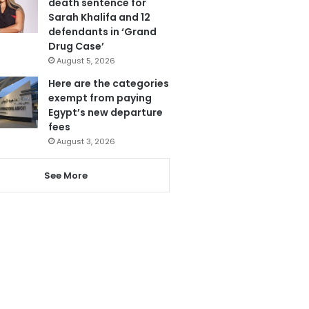
death sentence for
Sarah Khalifa and 12
defendants in ‘Grand
Drug Case’
August 5, 2026
Here are the categories
exempt from paying
Egypt’s new departure
fees
August 3, 2026
See More