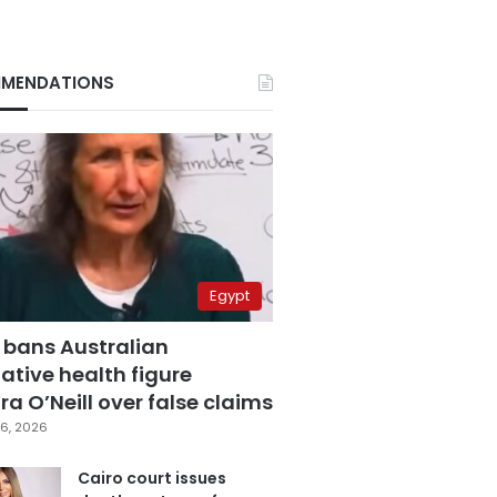
MENDATIONS
Egypt
 bans Australian
ative health figure
a O’Neill over false claims
6, 2026
Cairo court issues