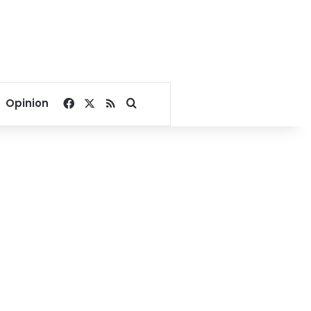
Facebook
X
RSS
Search for
Opinion