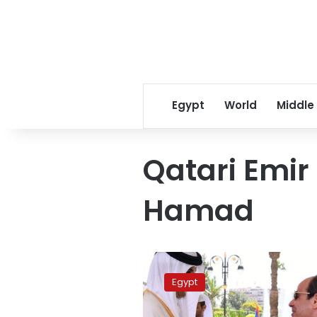
Egypt
World
Middle
Qatari Emir
Hamad
Sisi,
Qatari
Egypt
emir
attend