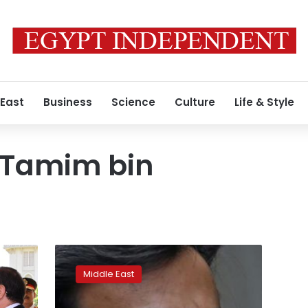
 East
Business
Science
Culture
Life & Style
 Tamim bin
Unverified
statements
Middle East
by
Qatari