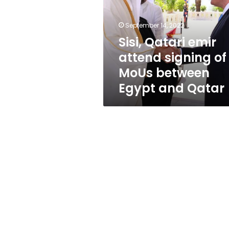
signing
of
MoUs
September 14, 2022
between
Sisi, Qatari emir
Egypt
attend signing of
and
Qatar
MoUs between
Egypt and Qatar