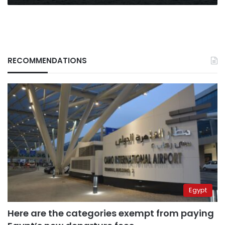
RECOMMENDATIONS
Egypt
Here are the categories exempt from paying