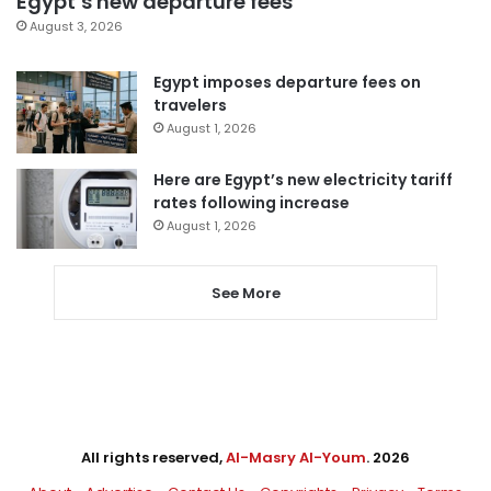
Egypt’s new departure fees
August 3, 2026
Egypt imposes departure fees on
travelers
August 1, 2026
Here are Egypt’s new electricity tariff
rates following increase
August 1, 2026
See More
All rights reserved,
Al-Masry Al-Youm
. 2026