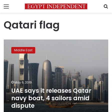
Menu
S
Qatari flag
UAE
says
Middle East
it
releases
Qatar
navy
boat,
4
May 6, 2019
sailors
UAE says it releases Qatar
amid
dispute
navy boat, 4 sailors amid
dispute