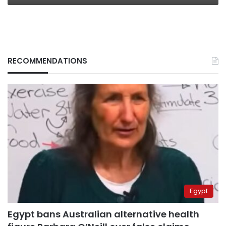
RECOMMENDATIONS
Egypt
Egypt bans Australian alternative health