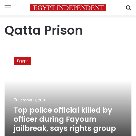
Menu
S
Qatta Prison
Top
police
Egypt
official
killed
by
officer
during
Fayoum
October 17, 2011
jailbreak,
Top police official killed by
says
rights
officer during Fayoum
group
jailbreak, says rights group