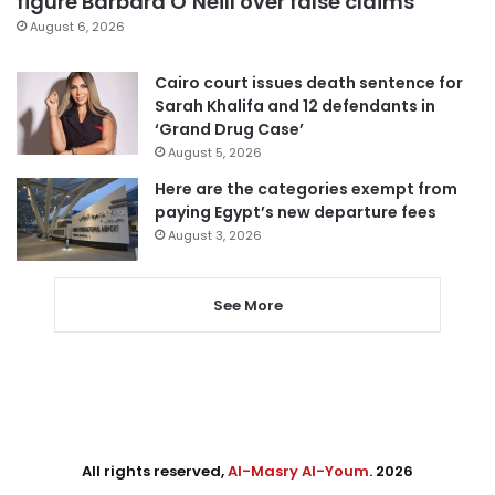
figure Barbara O’Neill over false claims
August 6, 2026
Cairo court issues death sentence for
Sarah Khalifa and 12 defendants in
‘Grand Drug Case’
August 5, 2026
Here are the categories exempt from
paying Egypt’s new departure fees
August 3, 2026
See More
All rights reserved,
Al-Masry Al-Youm
. 2026