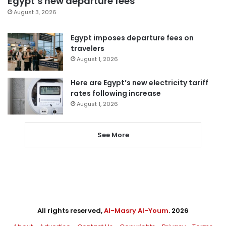
Egypt’s new departure fees
August 3, 2026
Egypt imposes departure fees on
travelers
August 1, 2026
Here are Egypt’s new electricity tariff
rates following increase
August 1, 2026
See More
All rights reserved,
Al-Masry Al-Youm
. 2026