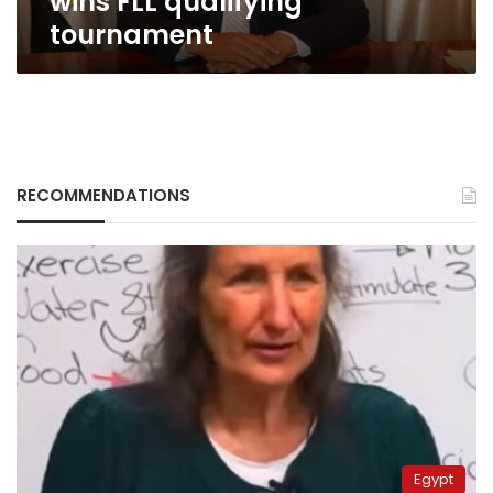
wins FLL qualifying
tournament
RECOMMENDATIONS
Egypt