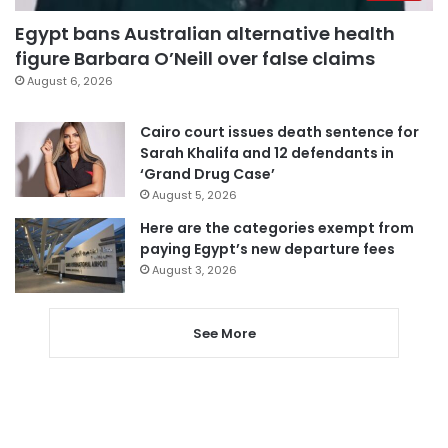
Egypt bans Australian alternative health
figure Barbara O’Neill over false claims
August 6, 2026
Cairo court issues death sentence for
Sarah Khalifa and 12 defendants in
‘Grand Drug Case’
August 5, 2026
Here are the categories exempt from
paying Egypt’s new departure fees
August 3, 2026
See More