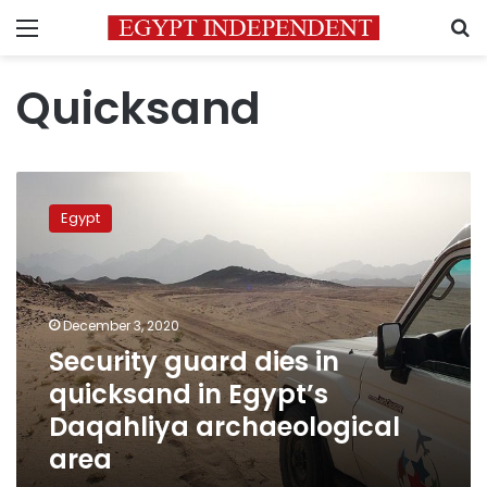
Menu
S
Quicksand
Security
guard
Egypt
dies
in
quicksand
in
Egypt’s
December 3, 2020
Daqahliya
Security guard dies in
archaeological
quicksand in Egypt’s
area
Daqahliya archaeological
area