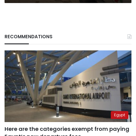
RECOMMENDATIONS
Egypt
Here are the categories exempt from paying