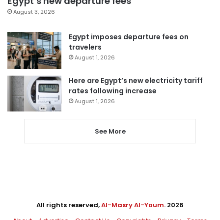
Egypt’s new departure fees
August 3, 2026
Egypt imposes departure fees on
travelers
August 1, 2026
Here are Egypt’s new electricity tariff
rates following increase
August 1, 2026
See More
All rights reserved,
Al-Masry Al-Youm
. 2026