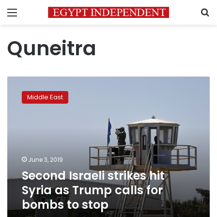
Menu
S
Quneitra
Second
Israeli
Middle East
strikes
hit
Syria
as
Trump
calls
June 3, 2019
for
Second Israeli strikes hit
bombs
to
Syria as Trump calls for
stop
bombs to stop