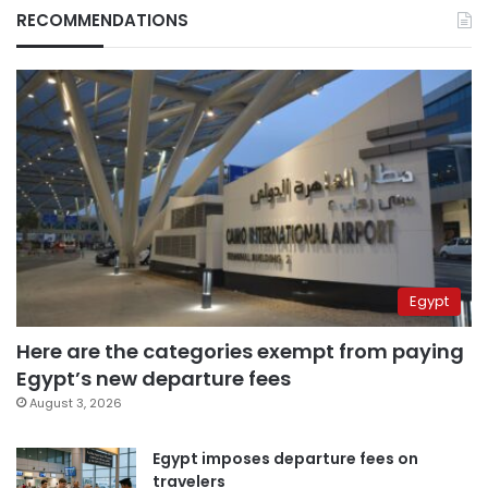
RECOMMENDATIONS
Egypt
Here are the categories exempt from paying
Egypt’s new departure fees
August 3, 2026
Egypt imposes departure fees on
travelers