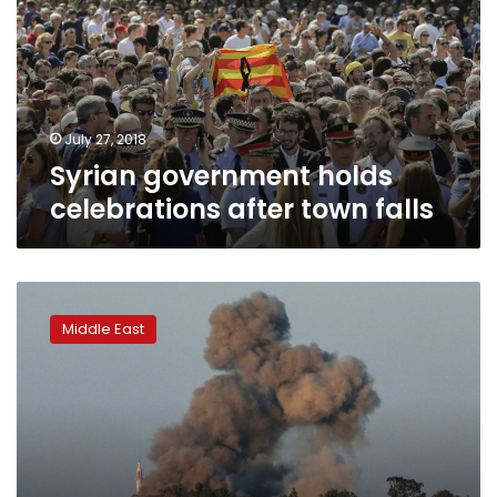
after
town
falls
July 27, 2018
Syrian government holds
celebrations after town falls
Israel
shoots
Middle East
down
Syrian
warplane