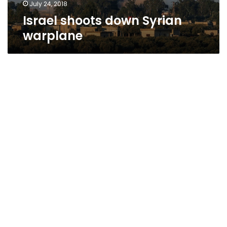
July 24, 2018
Israel shoots down Syrian
warplane