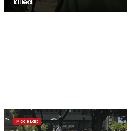
killed
Syrian
government
Middle East
holds
celebrations