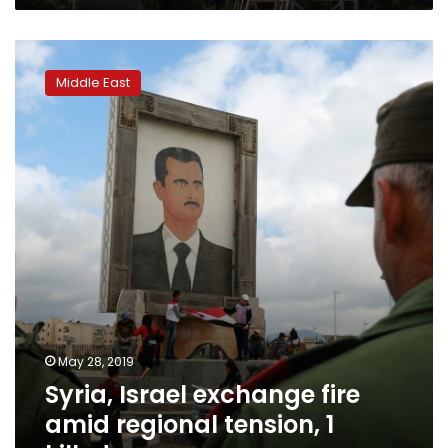
Syria,
Israel
Middle East
exchange
fire
amid
regional
tension,
1
killed
May 28, 2019
Syria, Israel exchange fire
amid regional tension, 1