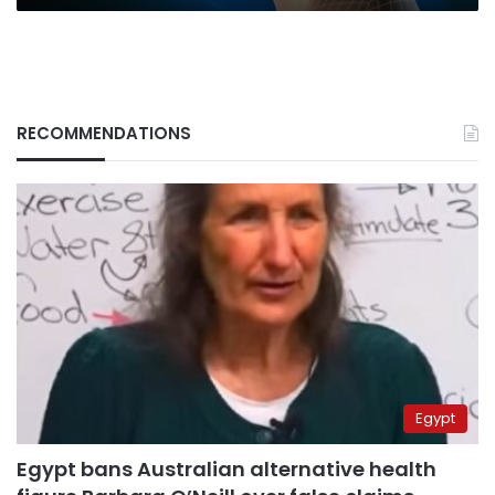
RECOMMENDATIONS
Egypt
Egypt bans Australian alternative health