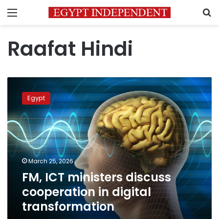
Menu
S
Raafat Hindi
FM,
ICT
Egypt
ministers
discuss
cooperation
in
digital
transformation
March 25, 2026
FM, ICT ministers discuss
cooperation in digital
transformation