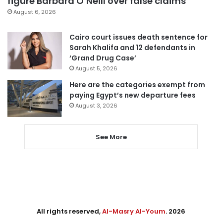
figure Barbara O’Neill over false claims
August 6, 2026
Cairo court issues death sentence for
Sarah Khalifa and 12 defendants in
‘Grand Drug Case’
August 5, 2026
Here are the categories exempt from
paying Egypt’s new departure fees
August 3, 2026
See More
All rights reserved,
Al-Masry Al-Youm
. 2026