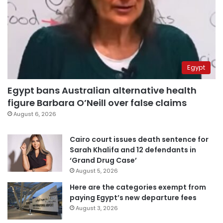
Egypt
Egypt bans Australian alternative health
figure Barbara O’Neill over false claims
August 6, 2026
Cairo court issues death sentence for
Sarah Khalifa and 12 defendants in
‘Grand Drug Case’
August 5, 2026
Here are the categories exempt from
paying Egypt’s new departure fees
August 3, 2026