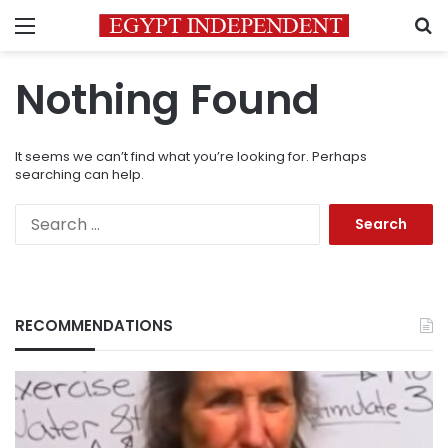
Menu
S
Nothing Found
It seems we can’t find what you’re looking for. Perhaps
searching can help.
Search
for:
RECOMMENDATIONS