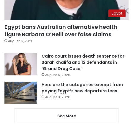
Egypt
Egypt bans Australian alternative health
figure Barbara O’Neill over false claims
August 6, 2026
Cairo court issues death sentence for
Sarah Khalifa and 12 defendants in
‘Grand Drug Case’
August 5, 2026
Here are the categories exempt from
paying Egypt’s new departure fees
August 3, 2026
See More