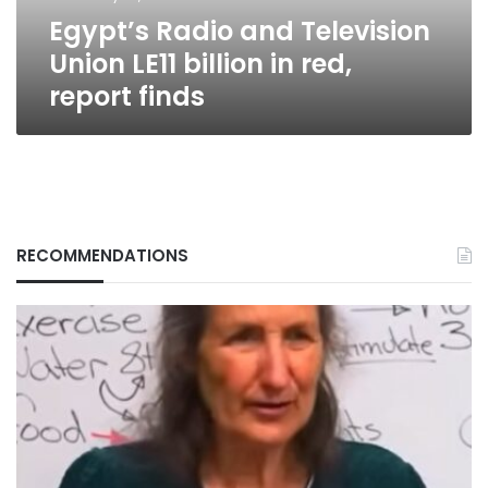
red,
Egypt’s Radio and Television
report
finds
Union LE11 billion in red,
report finds
RECOMMENDATIONS