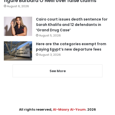
figure Barbara O’Neill over false claims
August 6, 2026
Cairo court issues death sentence for
Sarah Khalifa and 12 defendants in
‘Grand Drug Case’
August 5, 2026
Here are the categories exempt from
paying Egypt’s new departure fees
August 3, 2026
See More
All rights reserved,
Al-Masry Al-Youm
. 2026