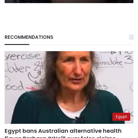
RECOMMENDATIONS
Egypt
Egypt bans Australian alternative health