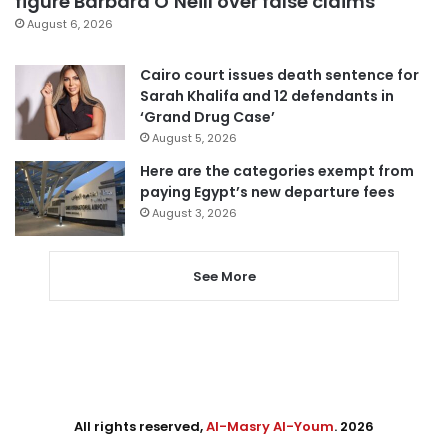
figure Barbara O’Neill over false claims
August 6, 2026
Cairo court issues death sentence for
Sarah Khalifa and 12 defendants in
‘Grand Drug Case’
August 5, 2026
Here are the categories exempt from
paying Egypt’s new departure fees
August 3, 2026
See More
All rights reserved,
Al-Masry Al-Youm
. 2026