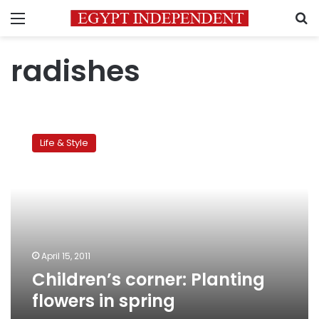
Menu
S
radishes
Children’s
corner:
Life & Style
Planting
flowers
in
spring
April 15, 2011
Children’s corner: Planting
flowers in spring