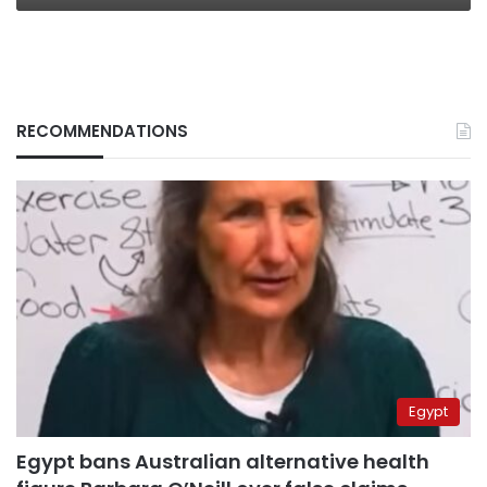
RECOMMENDATIONS
Egypt
Egypt bans Australian alternative health