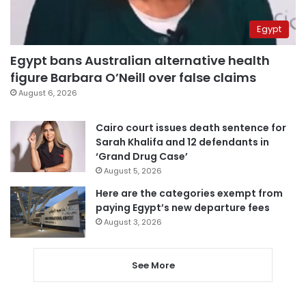
Egypt
Egypt bans Australian alternative health
figure Barbara O’Neill over false claims
August 6, 2026
Cairo court issues death sentence for
Sarah Khalifa and 12 defendants in
‘Grand Drug Case’
August 5, 2026
Here are the categories exempt from
paying Egypt’s new departure fees
August 3, 2026
See More