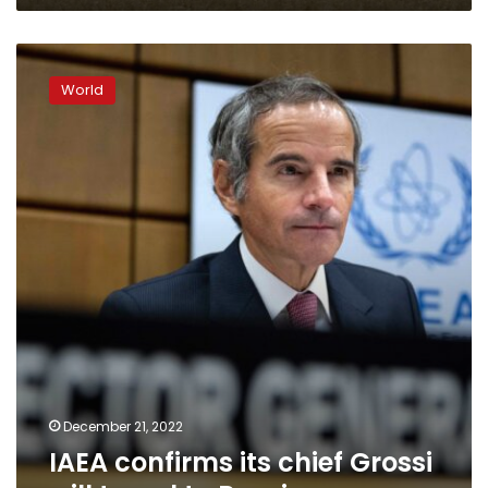
IAEA
confirms
World
its
chief
Grossi
will
travel
to
Russia
December 21, 2022
IAEA confirms its chief Grossi