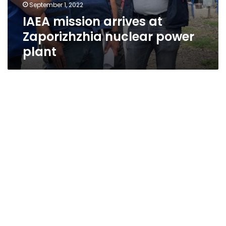
September 1, 2022
IAEA mission arrives at
Zaporizhzhia nuclear power
plant