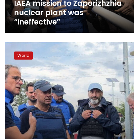
IAEA mission to Zaporizhzhia
nuclear plant was
“ineffective”
IAEA
mission
World
arrives
at
Zaporizhzhia
nuclear
power
plant