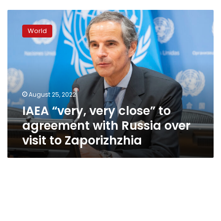
IAEA
“very,
World
very
close”
to
agreement
with
Russia
August 25, 2022
over
IAEA “very, very close” to
visit
to
agreement with Russia over
Zaporizhzhia
visit to Zaporizhzhia