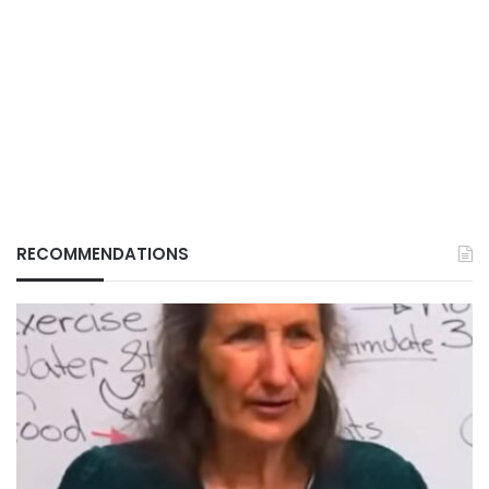
RECOMMENDATIONS