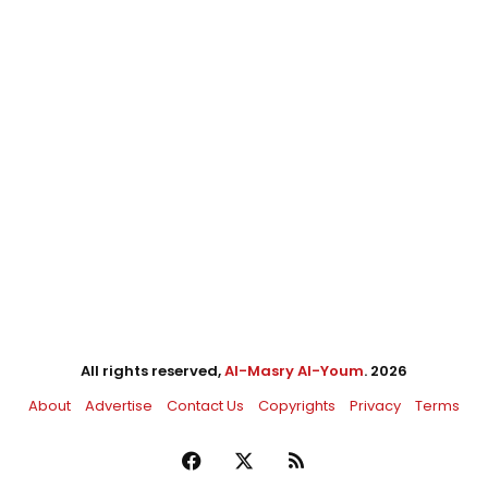
All rights reserved,
Al-Masry Al-Youm
. 2026
About
Advertise
Contact Us
Copyrights
Privacy
Terms
Facebook
X
RSS