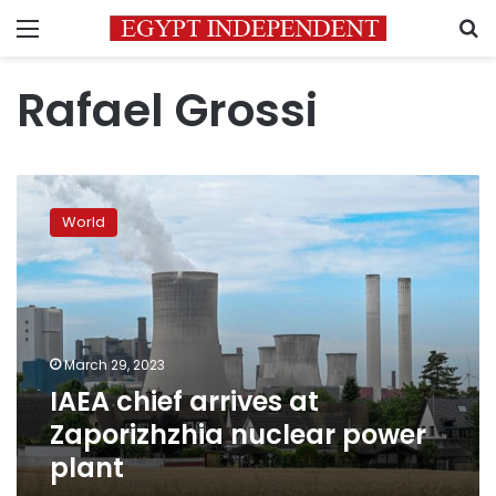
Menu
S
Rafael Grossi
IAEA
chief
World
arrives
at
Zaporizhzhia
nuclear
power
plant
March 29, 2023
IAEA chief arrives at
Zaporizhzhia nuclear power
plant