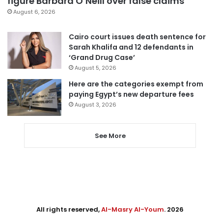
figure Barbara O’Neill over false claims
August 6, 2026
Cairo court issues death sentence for
Sarah Khalifa and 12 defendants in
‘Grand Drug Case’
August 5, 2026
Here are the categories exempt from
paying Egypt’s new departure fees
August 3, 2026
See More
All rights reserved,
Al-Masry Al-Youm
. 2026