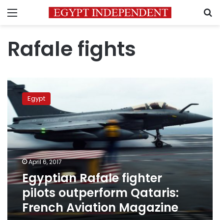
Menu
S
Rafale fights
Egyptian
Rafale
Egypt
fighter
pilots
outperform
Qataris:
French
Aviation
April 6, 2017
Magazine
Egyptian Rafale fighter
pilots outperform Qataris:
French Aviation Magazine