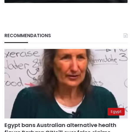
RECOMMENDATIONS
Egypt
Egypt bans Australian alternative health