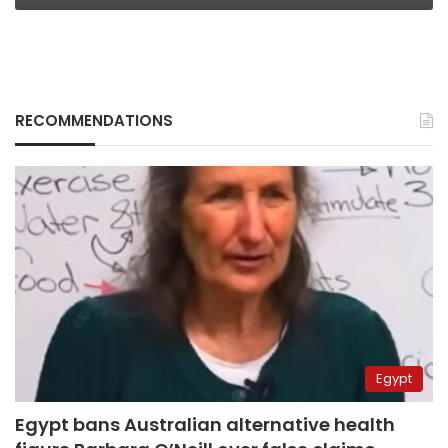
RECOMMENDATIONS
Egypt
Egypt bans Australian alternative health