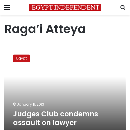
Menu
S
Raga’i Atteya
Judges
Club
Egypt
condemns
assault
on
lawyer
January 11, 2013
Judges Club condemns
assault on lawyer