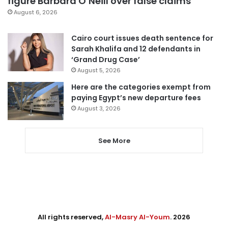
figure Barbara O’Neill over false claims
August 6, 2026
Cairo court issues death sentence for
Sarah Khalifa and 12 defendants in
‘Grand Drug Case’
August 5, 2026
Here are the categories exempt from
paying Egypt’s new departure fees
August 3, 2026
See More
All rights reserved,
Al-Masry Al-Youm
. 2026