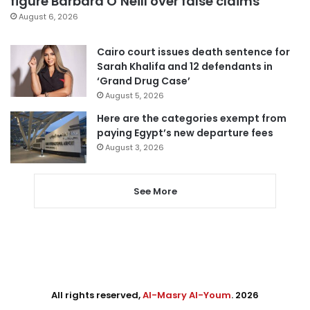
figure Barbara O’Neill over false claims
August 6, 2026
Cairo court issues death sentence for
Sarah Khalifa and 12 defendants in
‘Grand Drug Case’
August 5, 2026
Here are the categories exempt from
paying Egypt’s new departure fees
August 3, 2026
See More
All rights reserved,
Al-Masry Al-Youm
. 2026