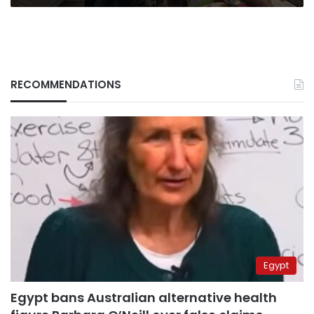
RECOMMENDATIONS
Egypt
Egypt bans Australian alternative health