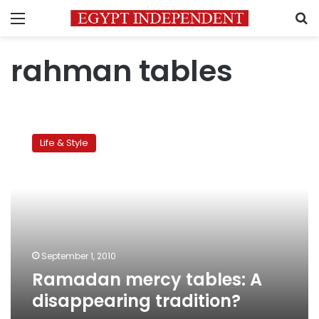
Menu
S
rahman tables
Ramadan
mercy
Life & Style
tables:
A
disappearing
tradition?
September 1, 2010
Ramadan mercy tables: A
disappearing tradition?