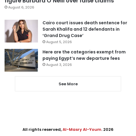
figure Barbara O’Neill over false claims
August 6, 2026
Cairo court issues death sentence for
Sarah Khalifa and 12 defendants in
‘Grand Drug Case’
August 5, 2026
Here are the categories exempt from
paying Egypt’s new departure fees
August 3, 2026
See More
All rights reserved,
Al-Masry Al-Youm
. 2026