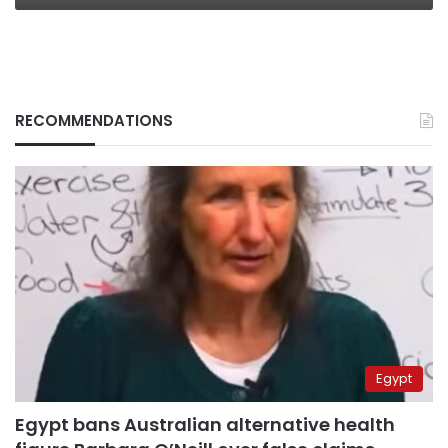
RECOMMENDATIONS
Egypt
Egypt bans Australian alternative health