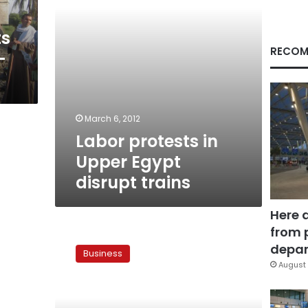
ts
RECOM
-
March 6, 2012
Labor protests in
Upper Egypt
disrupt trains
Here 
from 
Nazif
announces
depar
Business
new
August 
heavy
transport
unit