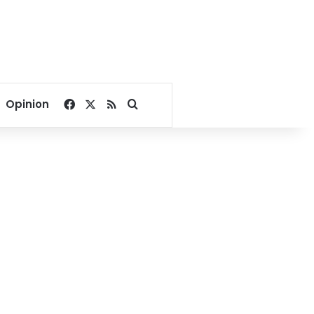
Facebook
X
RSS
Search for
Opinion