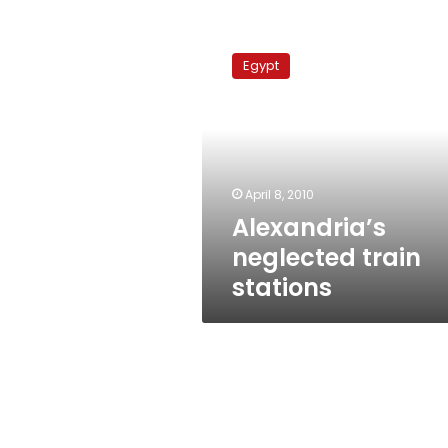
Alexandria’s
neglected
Egypt
train
stations
April 8, 2010
Alexandria’s
neglected train
stations