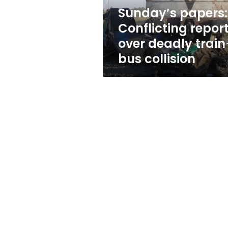
bus
Sunday’s papers:
collision
Conflicting repor
over deadly train
bus collision