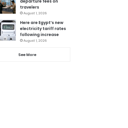
departure fees on
travelers
August 1, 2026
Here are Egypt’s new
electricity tariff rates
following increase
August 1, 2026
See More