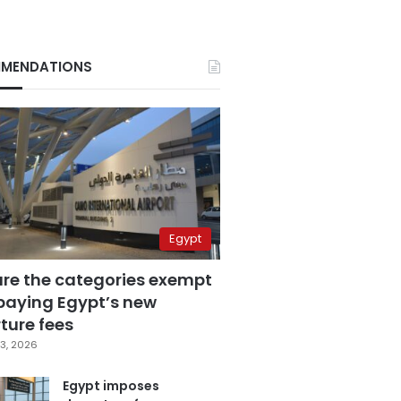
MENDATIONS
Egypt
are the categories exempt
paying Egypt’s new
ture fees
3, 2026
Egypt imposes