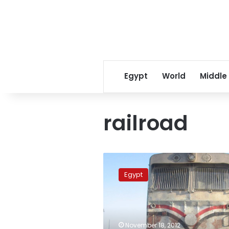
Egypt
World
Middle
railroad
Sunday’s
papers:
Egypt
Conflicting
reports
over
deadly
train-
November 18, 2012