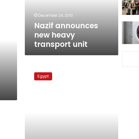
December 24, 2010
Nazif announces
new heavy
transport unit
Children
in
Egypt
danger