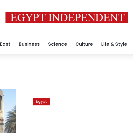
 East
Business
Science
Culture
Life & Style
Labor
protests
Egypt
in
Upper
Egypt
disrupt
trains