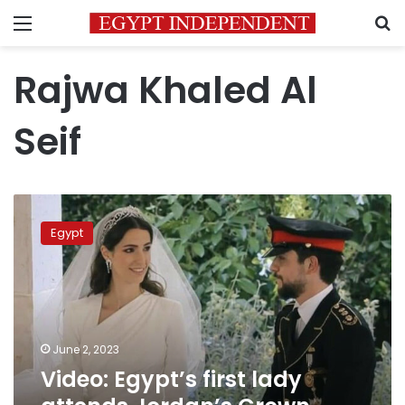
Menu
S
Rajwa Khaled Al
Seif
Video:
Egypt’s
Egypt
first
lady
attends
Jordan’s
Crown
Prince
June 2, 2023
wedding
Video: Egypt’s first lady