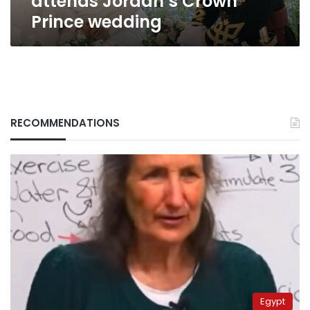
attends Jordan’s Crown
Prince wedding
RECOMMENDATIONS
Egypt