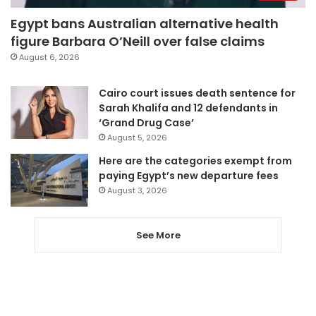
Egypt bans Australian alternative health
figure Barbara O’Neill over false claims
August 6, 2026
Cairo court issues death sentence for
Sarah Khalifa and 12 defendants in
‘Grand Drug Case’
August 5, 2026
Here are the categories exempt from
paying Egypt’s new departure fees
August 3, 2026
See More