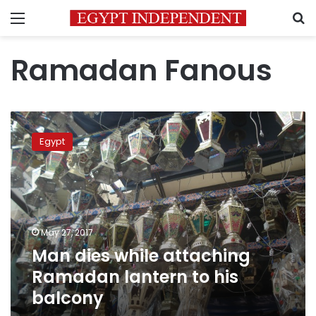
Menu
S
Ramadan Fanous
Man
dies
Egypt
while
attaching
Ramadan
lantern
to
his
May 27, 2017
balcony
Man dies while attaching
Ramadan lantern to his
balcony