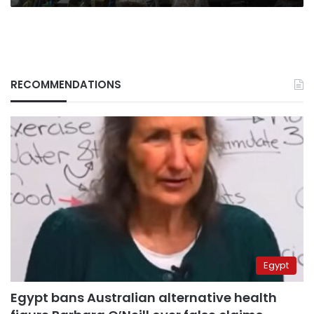
RECOMMENDATIONS
Egypt
Egypt bans Australian alternative health