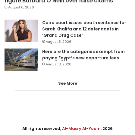
figure Barbara O’Neill over false claims
August 6, 2026
Cairo court issues death sentence for
Sarah Khalifa and 12 defendants in
‘Grand Drug Case’
August 5, 2026
Here are the categories exempt from
paying Egypt’s new departure fees
August 3, 2026
See More
All rights reserved,
Al-Masry Al-Youm
. 2026