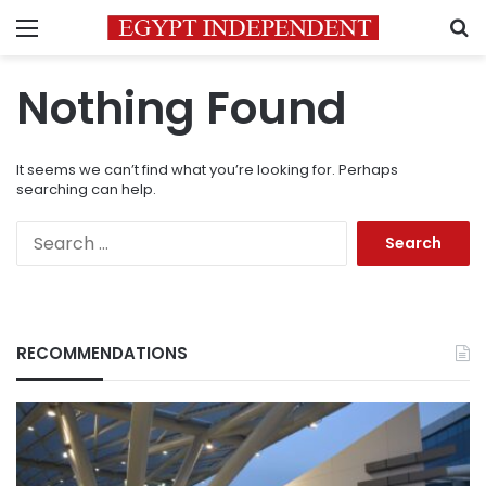
Menu
S
Nothing Found
It seems we can’t find what you’re looking for. Perhaps
searching can help.
Search
for:
RECOMMENDATIONS