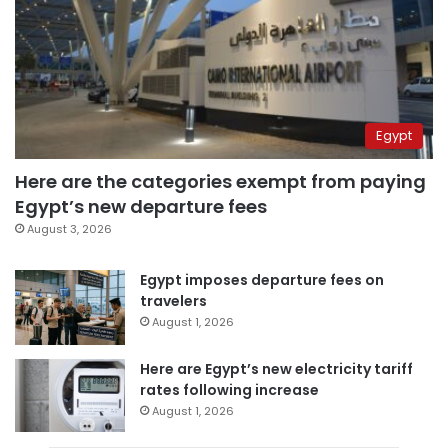
Egypt
Here are the categories exempt from paying
Egypt’s new departure fees
August 3, 2026
Egypt imposes departure fees on
travelers
August 1, 2026
Here are Egypt’s new electricity tariff
rates following increase
August 1, 2026