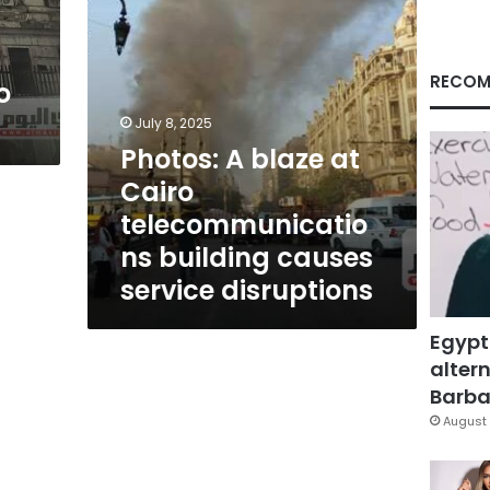
causes
service
disruptions
RECOM
o
July 8, 2025
Photos: A blaze at
Cairo
telecommunicatio
ns building causes
service disruptions
Egypt
altern
Barbar
August 