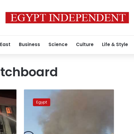
 East
Business
Science
Culture
Life & Style
tchboard
Photos:
A
Egypt
blaze
at
Cairo
telecommunications
building