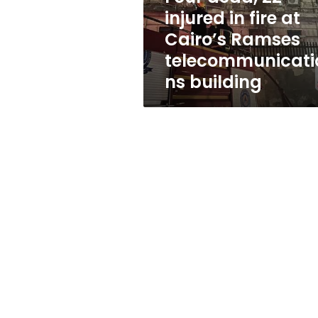
Cairo’s
injured in fire at
Ramses
Cairo’s Ramses
telecommunications
building
telecommunicati
ns building