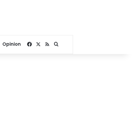
Facebook
X
RSS
Search for
Opinion