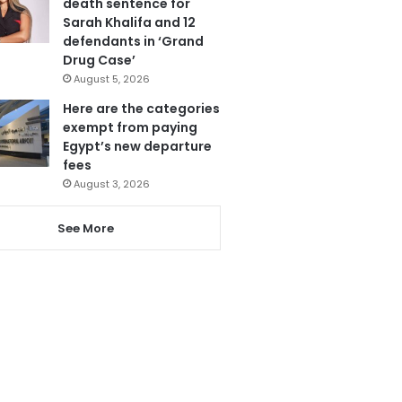
death sentence for
Sarah Khalifa and 12
defendants in ‘Grand
Drug Case’
August 5, 2026
Here are the categories
exempt from paying
Egypt’s new departure
fees
August 3, 2026
See More