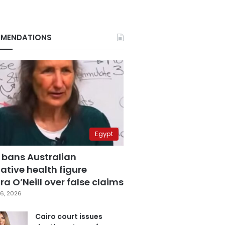
MENDATIONS
Egypt
 bans Australian
ative health figure
a O’Neill over false claims
6, 2026
Cairo court issues