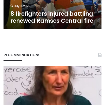
July 11, 2025
8 firefighters injured battling
renewed Ramses Central fire
RECOMMENDATIONS