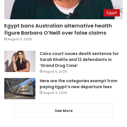
Egypt
Egypt bans Australian alternative health
figure Barbara O’Neill over false claims
August 6, 2026
Cairo court issues death sentence for
Sarah Khalifa and 12 defendants in
‘Grand Drug Case’
August 5, 2026
Here are the categories exempt from
paying Egypt’s new departure fees
August 3, 2026
See More