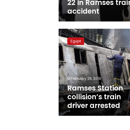
22 in Ramses trai
accident
Ramses
Station
Egypt
collision’s
train
driver
arrested
February 28, 2019
Ramses Station
collision’s train
driver arrested