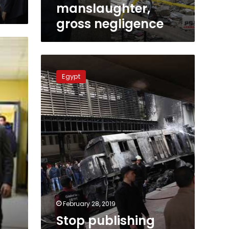
negligence
manslaughter,
gross negligence
Stop
publishing
Egypt
painful
footage
of
Ramses
victims:
official
February 28, 2019
Stop publishing