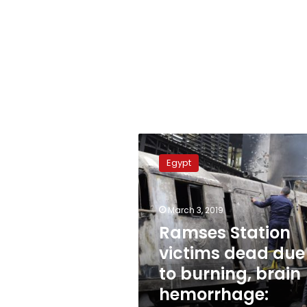
Ramses
Station
Egypt
victims
dead
due
March 3, 2019
to
burning,
Ramses Station
brain
victims dead due
hemorrhage:
to burning, brain
Report
hemorrhage: