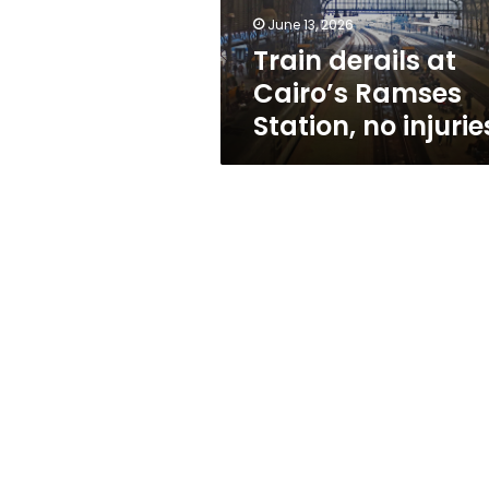
injuries
June 13, 2026
Train derails at
Cairo’s Ramses
Station, no injurie