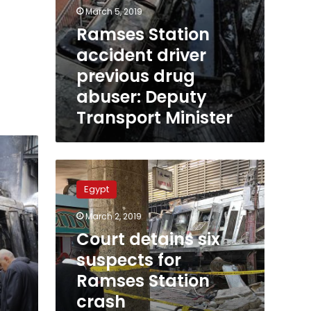
March 5, 2019
Ramses Station
accident driver
previous drug
abuser: Deputy
Transport Minister
Court
detains
Egypt
six
suspects
March 2, 2019
for
Court detains six
Ramses
Station
suspects for
crash
Ramses Station
manslaughter,
crash
gross