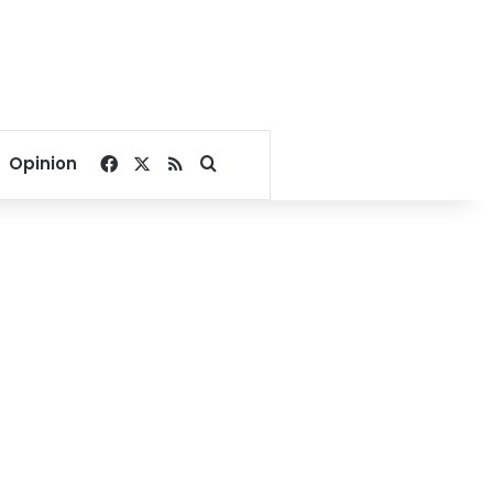
Facebook
X
RSS
Search for
Opinion