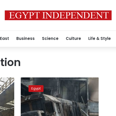
 East
Business
Science
Culture
Life & Style
tion
Egypt
court
Egypt
sentences
14
defendants
to
prison