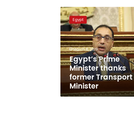
Egypt’s
Prime
Egypt
Minister
thanks
former
Transport
Minister
March 6, 2019
Egypt’s Prime
Minister thanks
former Transport
Minister