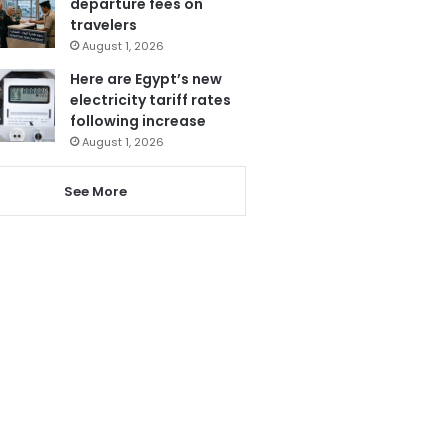
departure fees on
travelers
August 1, 2026
Here are Egypt’s new
electricity tariff rates
following increase
August 1, 2026
See More