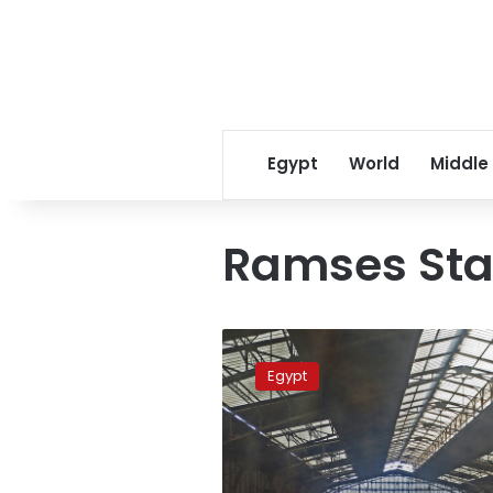
Egypt
World
Middle
Ramses Sta
Train
derails
Egypt
at
Cairo’s
Ramses
Station,
no