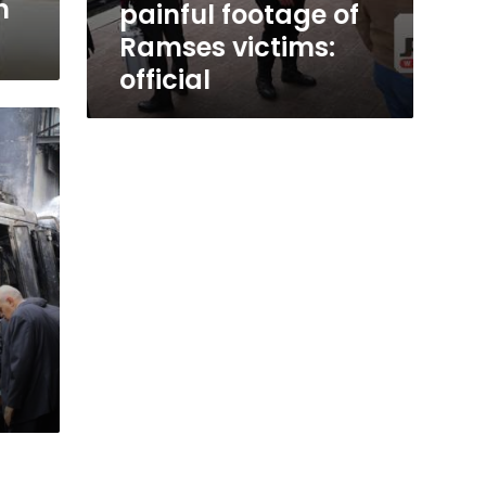
n
painful footage of
Ramses victims:
official