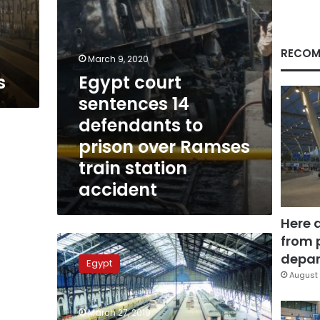
over
Ramses
train
station
RECOM
March 9, 2020
accident
s
Egypt court
sentences 14
defendants to
prison over Ramses
train station
accident
Here 
from 
Egypt
to
depar
Egypt
construct
August 
new
railway
March 27, 2019
station