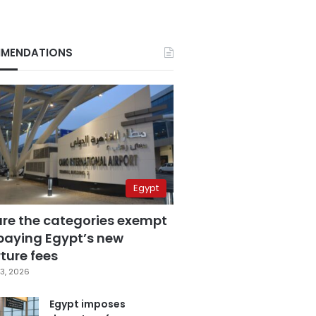
MENDATIONS
Egypt
are the categories exempt
paying Egypt’s new
ture fees
3, 2026
Egypt imposes