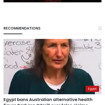
RECOMMENDATIONS
Egypt
Egypt bans Australian alternative health