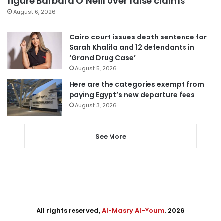
figure Barbara O’Neill over false claims
August 6, 2026
Cairo court issues death sentence for
Sarah Khalifa and 12 defendants in
‘Grand Drug Case’
August 5, 2026
Here are the categories exempt from
paying Egypt’s new departure fees
August 3, 2026
See More
All rights reserved,
Al-Masry Al-Youm
. 2026