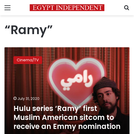
Menu
S
“Ramy”
Hulu
series
Cinema/TV
‘Ramy’
first
Muslim
American
sitcom
to
July 31, 2020
receive
Hulu series ‘Ramy’ first
an
Emmy
Muslim American sitcom to
nomination
receive an Emmy nomination