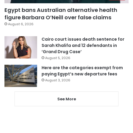
Egypt bans Australian alternative health
figure Barbara O’Neill over false claims
August 6, 2026
Cairo court issues death sentence for
Sarah Khalifa and 12 defendants in
‘Grand Drug Case’
August 5, 2026
Here are the categories exempt from
paying Egypt’s new departure fees
August 3, 2026
See More